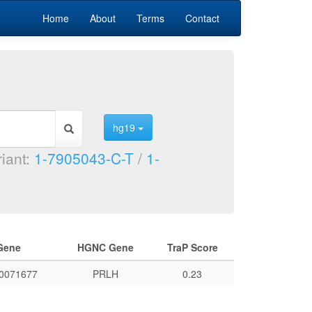
Home
About
Terms
Contact
hg19
riant:
1-7905043-C-T
/
1-
Gene
HGNC Gene
TraP Score
0071677
PRLH
0.23