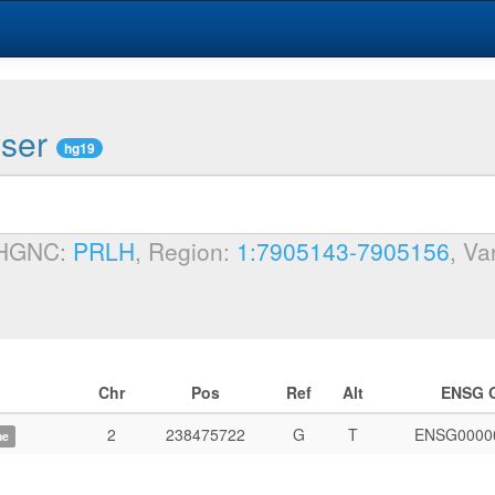
wser
hg19
 HGNC:
PRLH
, Region:
1:7905143-7905156
, Va
Chr
Pos
Ref
Alt
ENSG 
2
238475722
G
T
ENSG0000
me