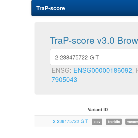
TraP-score
TraP-score v3.0 Bro
ENSG:
ENSG00000186092
,
7905043
Variant ID
2-238475722-G-T
atav
franklin
varso