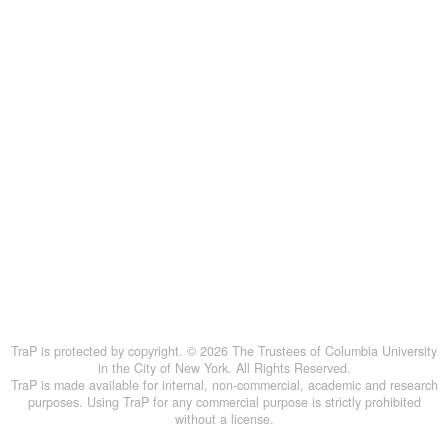
TraP is protected by copyright. © 2026 The Trustees of Columbia University
in the City of New York. All Rights Reserved.
TraP is made available for internal, non-commercial, academic and research
purposes. Using TraP for any commercial purpose is strictly prohibited
without a license.