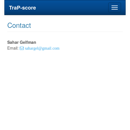
TraP-score
Toggle
navigati
Contact
Sahar Gelfman
Email:
sahargel@gmail.com