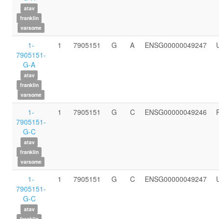
atav
franklin
varsome
1-
1
7905151
G
A
ENSG00000049247
7905151-
G-A
atav
franklin
varsome
1-
1
7905151
G
C
ENSG00000049246
7905151-
G-C
atav
franklin
varsome
1-
1
7905151
G
C
ENSG00000049247
7905151-
G-C
atav
franklin