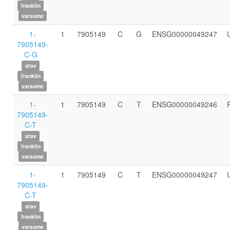
franklin
varsome
1-
1
7905149
C
G
ENSG00000049247
7905149-
C-G
atav
franklin
varsome
1-
1
7905149
C
T
ENSG00000049246
7905149-
C-T
atav
franklin
varsome
1-
1
7905149
C
T
ENSG00000049247
7905149-
C-T
atav
franklin
varsome