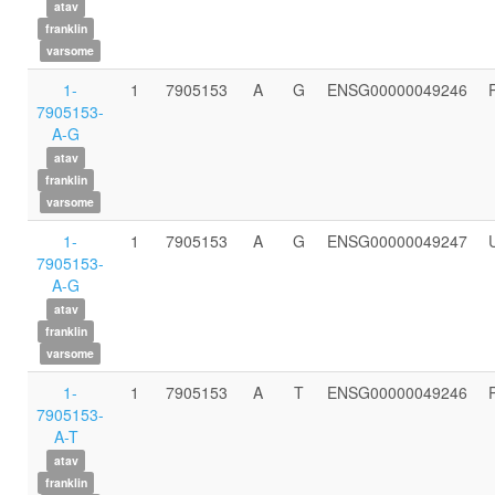
atav
franklin
varsome
1-
1
7905153
A
G
ENSG00000049246
7905153-
A-G
atav
franklin
varsome
1-
1
7905153
A
G
ENSG00000049247
7905153-
A-G
atav
franklin
varsome
1-
1
7905153
A
T
ENSG00000049246
7905153-
A-T
atav
franklin