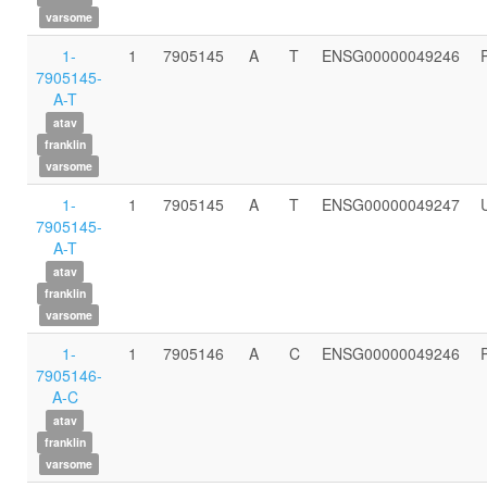
varsome
1-
1
7905145
A
T
ENSG00000049246
7905145-
A-T
atav
franklin
varsome
1-
1
7905145
A
T
ENSG00000049247
7905145-
A-T
atav
franklin
varsome
1-
1
7905146
A
C
ENSG00000049246
7905146-
A-C
atav
franklin
varsome