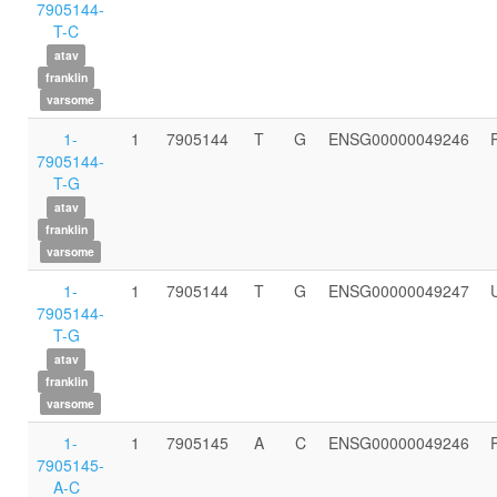
7905144-
T-C
atav
franklin
varsome
1-
1
7905144
T
G
ENSG00000049246
7905144-
T-G
atav
franklin
varsome
1-
1
7905144
T
G
ENSG00000049247
7905144-
T-G
atav
franklin
varsome
1-
1
7905145
A
C
ENSG00000049246
7905145-
A-C