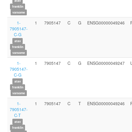
atav
franklin
varsome
1-
1
7905147
C
G
ENSG00000049246
7905147-
C-G
atav
franklin
varsome
1-
1
7905147
C
G
ENSG00000049247
7905147-
C-G
atav
franklin
varsome
1-
1
7905147
C
T
ENSG00000049246
7905147-
C-T
atav
franklin