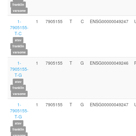
franklin
varsome
1-
1
7905155
T
C
ENSG00000049247
7905155-
T-C
atav
franklin
varsome
1-
1
7905155
T
G
ENSG00000049246
7905155-
T-G
atav
franklin
varsome
1-
1
7905155
T
G
ENSG00000049247
7905155-
T-G
atav
franklin
varsome