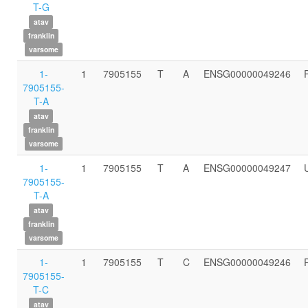
T-G
atav
franklin
varsome
1-
1
7905155
T
A
ENSG00000049246
7905155-
T-A
atav
franklin
varsome
1-
1
7905155
T
A
ENSG00000049247
7905155-
T-A
atav
franklin
varsome
1-
1
7905155
T
C
ENSG00000049246
7905155-
T-C
atav