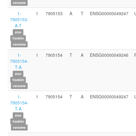
varsome
1-
1
7905153
A
T
ENSG00000049247
7905153-
A-T
atav
franklin
varsome
1-
1
7905154
T
A
ENSG00000049246
7905154-
T-A
atav
franklin
varsome
1-
1
7905154
T
A
ENSG00000049247
7905154-
T-A
atav
franklin
varsome