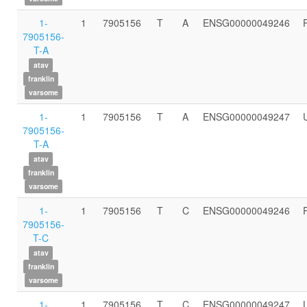
1-
1
7905156
T
A
ENSG00000049246
7905156-
T-A
atav
franklin
varsome
1-
1
7905156
T
A
ENSG00000049247
7905156-
T-A
atav
franklin
varsome
1-
1
7905156
T
C
ENSG00000049246
7905156-
T-C
atav
franklin
varsome
1-
1
7905156
T
C
ENSG00000049247