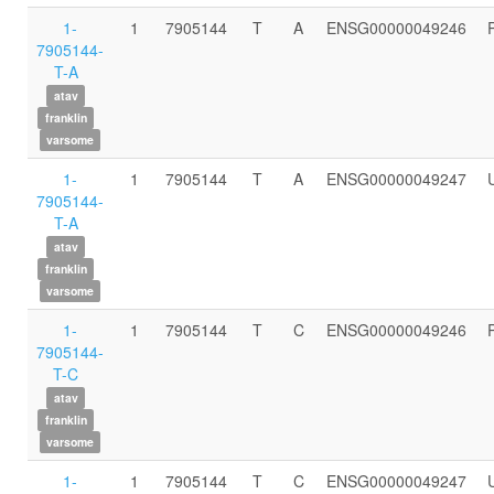
1-
1
7905144
T
A
ENSG00000049246
7905144-
T-A
atav
franklin
varsome
1-
1
7905144
T
A
ENSG00000049247
7905144-
T-A
atav
franklin
varsome
1-
1
7905144
T
C
ENSG00000049246
7905144-
T-C
atav
franklin
varsome
1-
1
7905144
T
C
ENSG00000049247