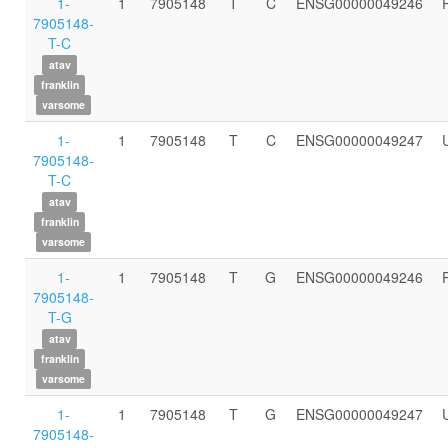
1-
1
7905148
T
C
ENSG00000049246
7905148-
T-C
atav
franklin
varsome
1-
1
7905148
T
C
ENSG00000049247
7905148-
T-C
atav
franklin
varsome
1-
1
7905148
T
G
ENSG00000049246
7905148-
T-G
atav
franklin
varsome
1-
1
7905148
T
G
ENSG00000049247
7905148-