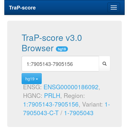
TraP-score
Toggle
navigati
TraP-score v3.0
Browser
hg19
hg19
ENSG:
ENSG00000186092
,
HGNC:
PRLH
, Region:
1:7905143-7905156
, Variant:
1-
7905043-C-T
/
1-7905043