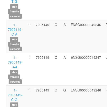
T-G
atav
franklin
varsome
1-
1
7905149
C
A
ENSG00000049246
7905149-
C-A
atav
franklin
varsome
1-
1
7905149
C
A
ENSG00000049247
7905149-
C-A
atav
franklin
varsome
1-
1
7905149
C
G
ENSG00000049246
7905149-
C-G
atav