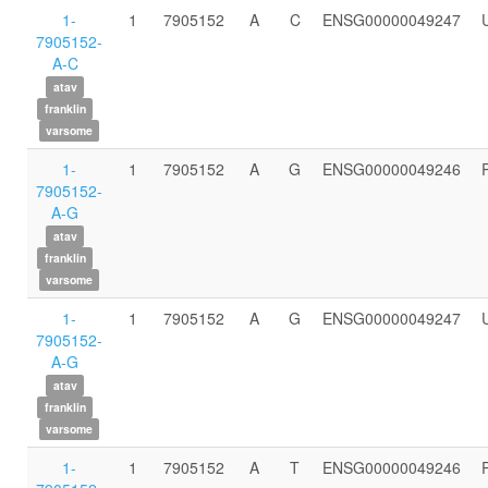
1-
1
7905152
A
C
ENSG00000049247
7905152-
A-C
atav
franklin
varsome
1-
1
7905152
A
G
ENSG00000049246
7905152-
A-G
atav
franklin
varsome
1-
1
7905152
A
G
ENSG00000049247
7905152-
A-G
atav
franklin
varsome
1-
1
7905152
A
T
ENSG00000049246