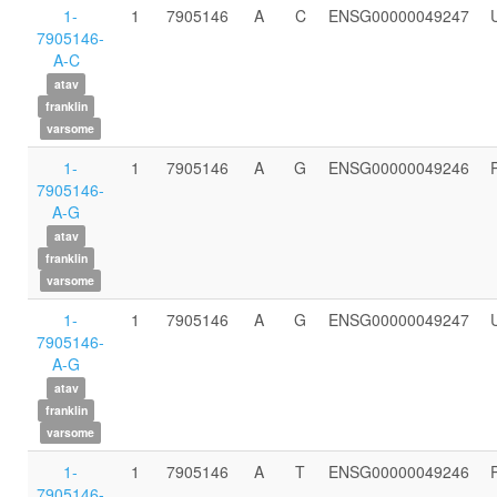
1-
1
7905146
A
C
ENSG00000049247
7905146-
A-C
atav
franklin
varsome
1-
1
7905146
A
G
ENSG00000049246
7905146-
A-G
atav
franklin
varsome
1-
1
7905146
A
G
ENSG00000049247
7905146-
A-G
atav
franklin
varsome
1-
1
7905146
A
T
ENSG00000049246
7905146-