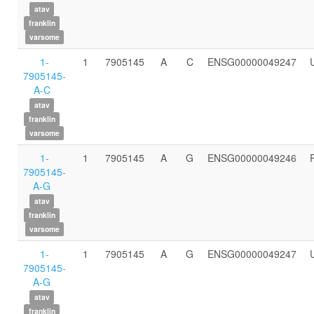
atav
franklin
varsome
1-
1
7905145
A
C
ENSG00000049247
7905145-
A-C
atav
franklin
varsome
1-
1
7905145
A
G
ENSG00000049246
7905145-
A-G
atav
franklin
varsome
1-
1
7905145
A
G
ENSG00000049247
7905145-
A-G
atav
franklin