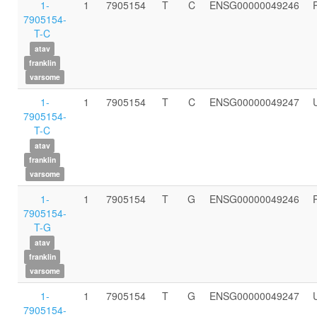
1-
1
7905154
T
C
ENSG00000049246
7905154-
T-C
atav
franklin
varsome
1-
1
7905154
T
C
ENSG00000049247
7905154-
T-C
atav
franklin
varsome
1-
1
7905154
T
G
ENSG00000049246
7905154-
T-G
atav
franklin
varsome
1-
1
7905154
T
G
ENSG00000049247
7905154-