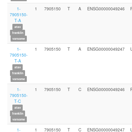
1-
1
7905150
T
A
ENSG00000049246
7905150-
T-A
atav
franklin
varsome
1-
1
7905150
T
A
ENSG00000049247
7905150-
T-A
atav
franklin
varsome
1-
1
7905150
T
C
ENSG00000049246
7905150-
T-C
atav
franklin
varsome
1-
1
7905150
T
C
ENSG00000049247