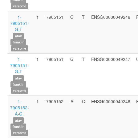
varsome
1-
1
7905151
G
T
ENSG00000049246
7905151-
G-T
atav
franklin
varsome
1-
1
7905151
G
T
ENSG00000049247
7905151-
G-T
atav
franklin
varsome
1-
1
7905152
A
C
ENSG00000049246
7905152-
A-C
atav
franklin
varsome