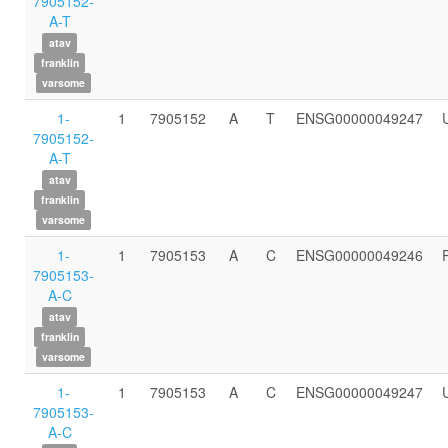
7905152-
A-T
atav
franklin
varsome
1-
1
7905152
A
T
ENSG00000049247
7905152-
A-T
atav
franklin
varsome
1-
1
7905153
A
C
ENSG00000049246
7905153-
A-C
atav
franklin
varsome
1-
1
7905153
A
C
ENSG00000049247
7905153-
A-C