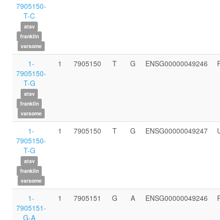
7905150-
T-C
atav
franklin
varsome
1-
1
7905150
T
G
ENSG00000049246
7905150-
T-G
atav
franklin
varsome
1-
1
7905150
T
G
ENSG00000049247
7905150-
T-G
atav
franklin
varsome
1-
1
7905151
G
A
ENSG00000049246
7905151-
G-A