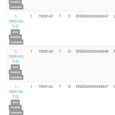
franklin
varsome
1-
1
7905143
T
C
ENSG00000049247
7905143-
T-C
atav
franklin
varsome
1-
1
7905143
T
G
ENSG00000049246
7905143-
T-G
atav
franklin
varsome
1-
1
7905143
T
G
ENSG00000049247
7905143-
T-G
atav
franklin
varsome