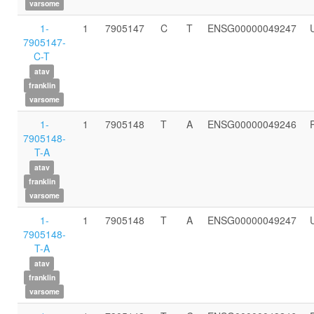
varsome
1-
1
7905147
C
T
ENSG00000049247
7905147-
C-T
atav
franklin
varsome
1-
1
7905148
T
A
ENSG00000049246
7905148-
T-A
atav
franklin
varsome
1-
1
7905148
T
A
ENSG00000049247
7905148-
T-A
atav
franklin
varsome