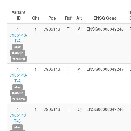
Variant
ID
Chr
Pos
Ref
Alt
ENSG Gene
1-
1
7905143
T
A
ENSG00000049246
7905143-
T-A
atav
franklin
varsome
1-
1
7905143
T
A
ENSG00000049247
7905143-
T-A
atav
franklin
varsome
1-
1
7905143
T
C
ENSG00000049246
7905143-
T-C
atav