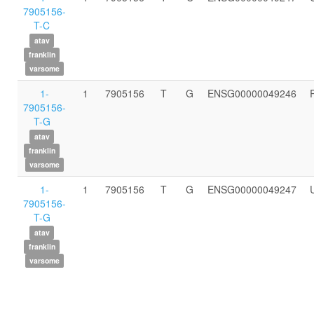
7905156-
T-C
atav
franklin
varsome
1-
1
7905156
T
G
ENSG00000049246
7905156-
T-G
atav
franklin
varsome
1-
1
7905156
T
G
ENSG00000049247
7905156-
T-G
atav
franklin
varsome