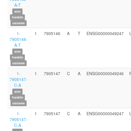
A-T
atav
franklin
varsome
1-
1
7905146
A
T
ENSG00000049247
7905146-
A-T
atav
franklin
varsome
1-
1
7905147
C
A
ENSG00000049246
7905147-
C-A
atav
franklin
varsome
1-
1
7905147
C
A
ENSG00000049247
7905147-
C-A