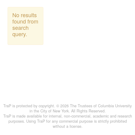
No results
found from
search
query.
TraP is protected by copyright. © 2026 The Trustees of Columbia University
in the City of New York. All Rights Reserved.
TraP is made available for internal, non-commercial, academic and research
purposes. Using TraP for any commercial purpose is strictly prohibited
without a license.