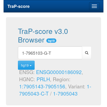
TraP-score
Toggle
navigati
TraP-score v3.0
Browser
hg19
hg19
ENSG:
ENSG00000186092
,
HGNC:
PRLH
, Region:
1:7905143-7905156
, Variant:
1-
7905043-C-T
/
1-7905043