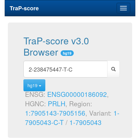
TraP-score
Toggle
navigati
TraP-score v3.0
Browser
hg19
hg19
ENSG:
ENSG00000186092
,
HGNC:
PRLH
, Region:
1:7905143-7905156
, Variant:
1-
7905043-C-T
/
1-7905043