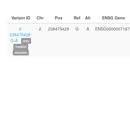
Variant ID
Chr
Pos
Ref
Alt
ENSG Gene
2-
2
238475428
G
A
ENSG0000007167
238475428-
G-A
atav
franklin
varsome