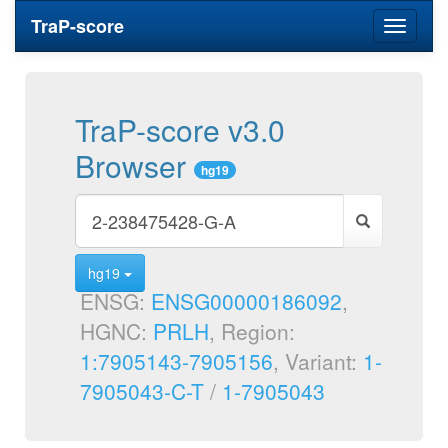
TraP-score
Toggle
navigati
TraP-score v3.0
Browser
hg19
hg19
ENSG:
ENSG00000186092
,
HGNC:
PRLH
, Region:
1:7905143-7905156
, Variant:
1-
7905043-C-T
/
1-7905043