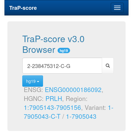
TraP-score
Toggle
navigati
TraP-score v3.0
Browser
hg19
hg19
ENSG:
ENSG00000186092
,
HGNC:
PRLH
, Region:
1:7905143-7905156
, Variant:
1-
7905043-C-T
/
1-7905043