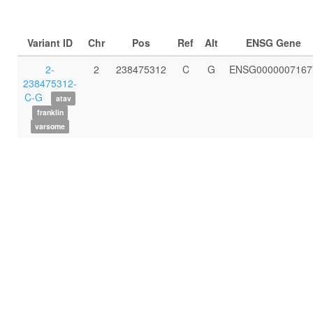
Variant ID
Chr
Pos
Ref
Alt
ENSG Gene
2-
2
238475312
C
G
ENSG0000007167
238475312-
C-G
atav
franklin
varsome