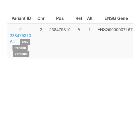
Variant ID
Chr
Pos
Ref
Alt
ENSG Gene
2-
2
238475310
A
T
ENSG0000007167
238475310-
A-T
atav
franklin
varsome