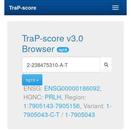
TraP-score
Toggle
navigati
TraP-score v3.0
Browser
hg19
hg19
ENSG:
ENSG00000186092
,
HGNC:
PRLH
, Region:
1:7905143-7905156
, Variant:
1-
7905043-C-T
/
1-7905043