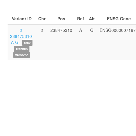
Variant ID
Chr
Pos
Ref
Alt
ENSG Gene
2-
2
238475310
A
G
ENSG0000007167
238475310-
A-G
atav
franklin
varsome