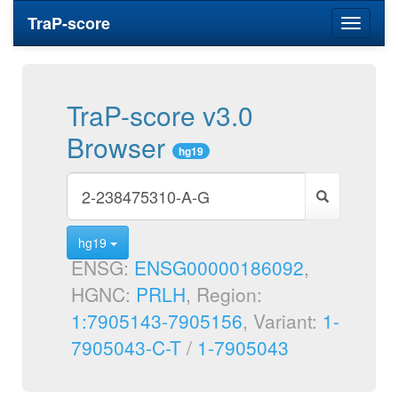
TraP-score
Toggle
navigati
TraP-score v3.0
Browser
hg19
hg19
ENSG:
ENSG00000186092
,
HGNC:
PRLH
, Region:
1:7905143-7905156
, Variant:
1-
7905043-C-T
/
1-7905043