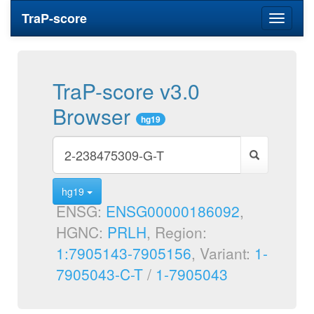
TraP-score
Toggle
navigati
TraP-score v3.0
Browser
hg19
hg19
ENSG:
ENSG00000186092
,
HGNC:
PRLH
, Region:
1:7905143-7905156
, Variant:
1-
7905043-C-T
/
1-7905043