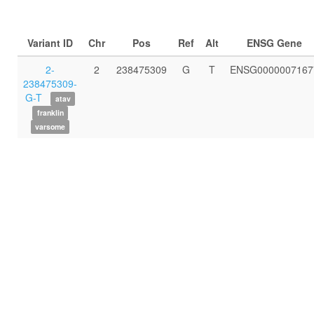
Variant ID
Chr
Pos
Ref
Alt
ENSG Gene
2-
2
238475309
G
T
ENSG0000007167
238475309-
G-T
atav
franklin
varsome