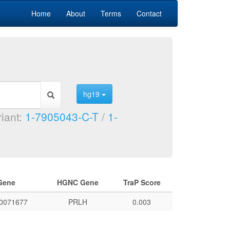
Home
About
Terms
Contact
hg19
riant:
1-7905043-C-T
/
1-
Gene
HGNC Gene
TraP Score
0071677
PRLH
0.003