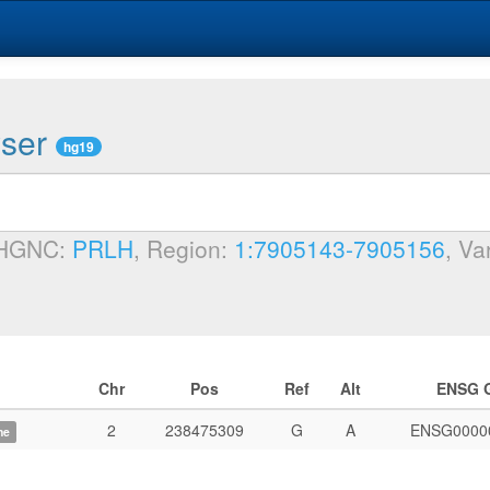
wser
hg19
 HGNC:
PRLH
, Region:
1:7905143-7905156
, Va
Chr
Pos
Ref
Alt
ENSG 
2
238475309
G
A
ENSG0000
me