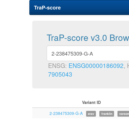
TraP-score
TraP-score v3.0 Bro
ENSG:
ENSG00000186092
,
7905043
Variant ID
2-238475309-G-A
atav
franklin
varso