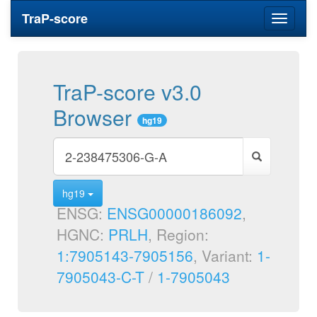
TraP-score
Toggle
navigati
TraP-score v3.0
Browser
hg19
hg19
ENSG:
ENSG00000186092
,
HGNC:
PRLH
, Region:
1:7905143-7905156
, Variant:
1-
7905043-C-T
/
1-7905043