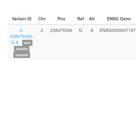
Variant ID
Chr
Pos
Ref
Alt
ENSG Gene
2-
2
238475306
G
A
ENSG0000007167
238475306-
G-A
atav
franklin
varsome