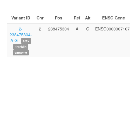
Variant ID
Chr
Pos
Ref
Alt
ENSG Gene
2-
2
238475304
A
G
ENSG0000007167
238475304-
A-G
atav
franklin
varsome