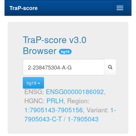
TraP-score
Toggle
navigati
TraP-score v3.0
Browser
hg19
hg19
ENSG:
ENSG00000186092
,
HGNC:
PRLH
, Region:
1:7905143-7905156
, Variant:
1-
7905043-C-T
/
1-7905043