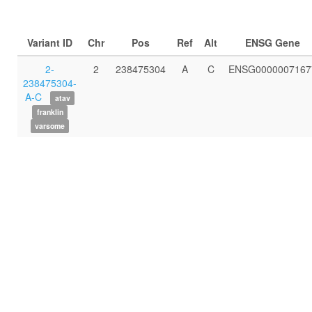
Variant ID
Chr
Pos
Ref
Alt
ENSG Gene
2-
2
238475304
A
C
ENSG0000007167
238475304-
A-C
atav
franklin
varsome