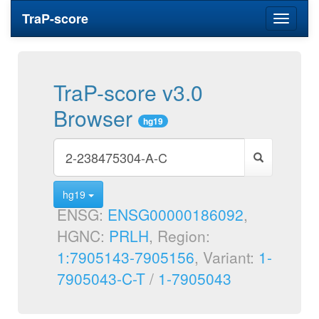
TraP-score
Toggle
navigati
TraP-score v3.0
Browser
hg19
hg19
ENSG:
ENSG00000186092
,
HGNC:
PRLH
, Region:
1:7905143-7905156
, Variant:
1-
7905043-C-T
/
1-7905043