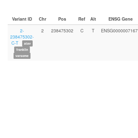
Variant ID
Chr
Pos
Ref
Alt
ENSG Gene
2-
2
238475302
C
T
ENSG0000007167
238475302-
C-T
atav
franklin
varsome