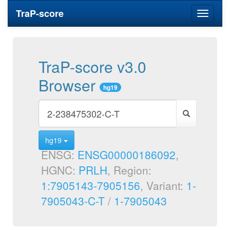
TraP-score
Toggle
navigati
TraP-score v3.0
Browser
hg19
hg19
ENSG:
ENSG00000186092
,
HGNC:
PRLH
, Region:
1:7905143-7905156
, Variant:
1-
7905043-C-T
/
1-7905043