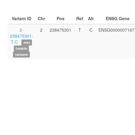
Variant ID
Chr
Pos
Ref
Alt
ENSG Gene
2-
2
238475301
T
C
ENSG0000007167
238475301-
T-C
atav
franklin
varsome