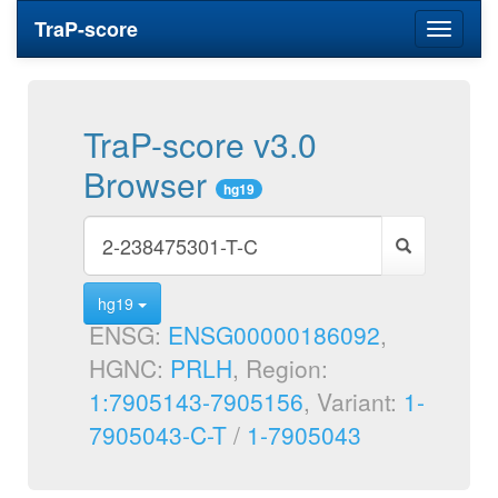
TraP-score
Toggle
navigati
TraP-score v3.0
Browser
hg19
hg19
ENSG:
ENSG00000186092
,
HGNC:
PRLH
, Region:
1:7905143-7905156
, Variant:
1-
7905043-C-T
/
1-7905043