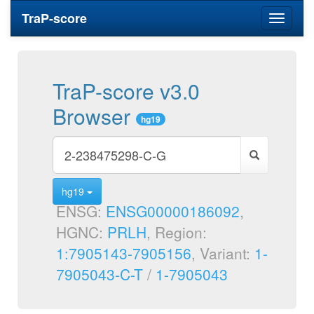
TraP-score
Toggle
navigati
TraP-score v3.0
Browser
hg19
hg19
ENSG:
ENSG00000186092
,
HGNC:
PRLH
, Region:
1:7905143-7905156
, Variant:
1-
7905043-C-T
/
1-7905043