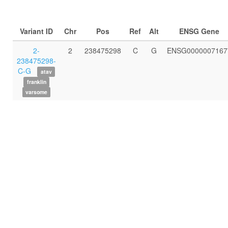
Variant ID
Chr
Pos
Ref
Alt
ENSG Gene
2-
2
238475298
C
G
ENSG0000007167
238475298-
C-G
atav
franklin
varsome