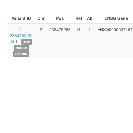
Variant ID
Chr
Pos
Ref
Alt
ENSG Gene
2-
2
238475296
G
T
ENSG0000007167
238475296-
G-T
atav
franklin
varsome