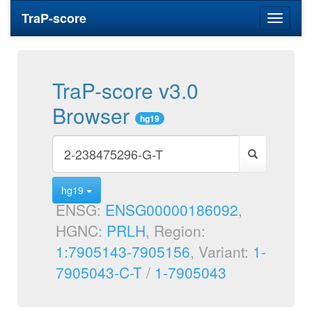
TraP-score
Toggle
navigati
TraP-score v3.0
Browser
hg19
hg19
ENSG:
ENSG00000186092
,
HGNC:
PRLH
, Region:
1:7905143-7905156
, Variant:
1-
7905043-C-T
/
1-7905043