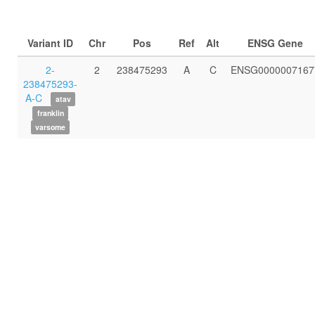
Variant ID
Chr
Pos
Ref
Alt
ENSG Gene
2-
2
238475293
A
C
ENSG0000007167
238475293-
A-C
atav
franklin
varsome