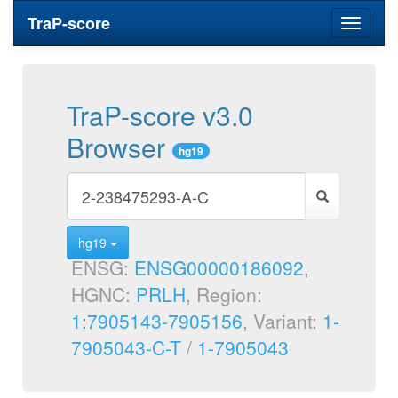
TraP-score
Toggle
navigati
TraP-score v3.0
Browser
hg19
hg19
ENSG:
ENSG00000186092
,
HGNC:
PRLH
, Region:
1:7905143-7905156
, Variant:
1-
7905043-C-T
/
1-7905043