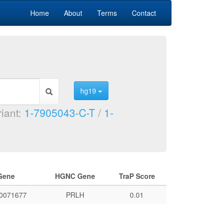
Home
About
Terms
Contact
hg19
riant:
1-7905043-C-T
/
1-
Gene
HGNC Gene
TraP Score
0071677
PRLH
0.01