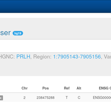
wser
hg19
 HGNC:
PRLH
, Region:
1:7905143-7905156
, Va
Chr
Pos
Ref
Alt
ENSG 
2
238475288
T
C
ENSG0000
e