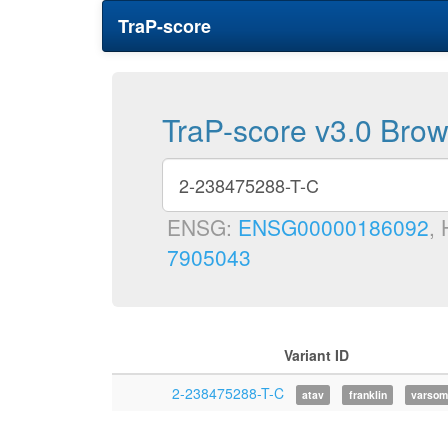
TraP-score
TraP-score v3.0 Bro
ENSG:
ENSG00000186092
,
7905043
Variant ID
2-238475288-T-C
atav
franklin
varsom