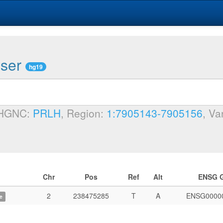
wser
hg19
 HGNC:
PRLH
, Region:
1:7905143-7905156
, Va
Chr
Pos
Ref
Alt
ENSG 
2
238475285
T
A
ENSG0000
e