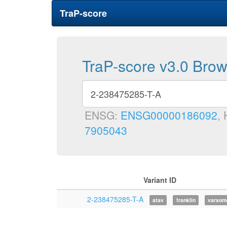
TraP-score
TraP-score v3.0 Bro
ENSG:
ENSG00000186092
,
7905043
Variant ID
2-238475285-T-A
atav
franklin
varsom