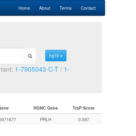
Home
About
Terms
Contact
hg19
riant:
1-7905043-C-T
/
1-
Gene
HGNC Gene
TraP Score
0071677
PRLH
0.097