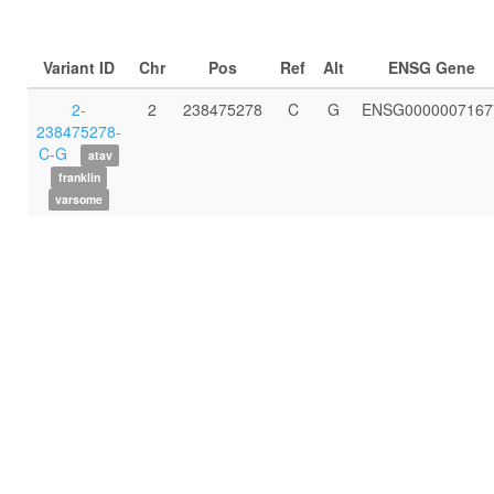
Variant ID
Chr
Pos
Ref
Alt
ENSG Gene
2-
2
238475278
C
G
ENSG0000007167
238475278-
C-G
atav
franklin
varsome