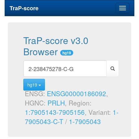
TraP-score
Toggle
navigati
TraP-score v3.0
Browser
hg19
hg19
ENSG:
ENSG00000186092
,
HGNC:
PRLH
, Region:
1:7905143-7905156
, Variant:
1-
7905043-C-T
/
1-7905043