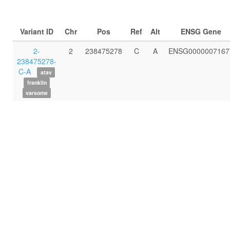
Variant ID
Chr
Pos
Ref
Alt
ENSG Gene
2-
2
238475278
C
A
ENSG0000007167
238475278-
C-A
atav
franklin
varsome