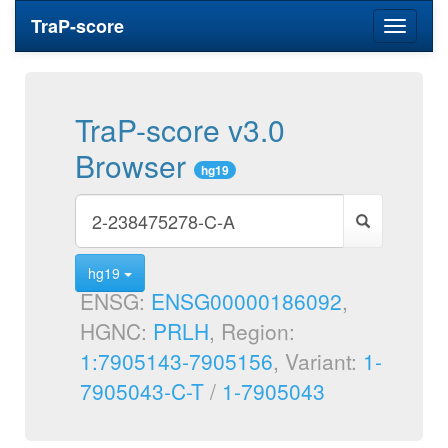
TraP-score
Toggle
navigati
TraP-score v3.0
Browser
hg19
hg19
ENSG:
ENSG00000186092
,
HGNC:
PRLH
, Region:
1:7905143-7905156
, Variant:
1-
7905043-C-T
/
1-7905043