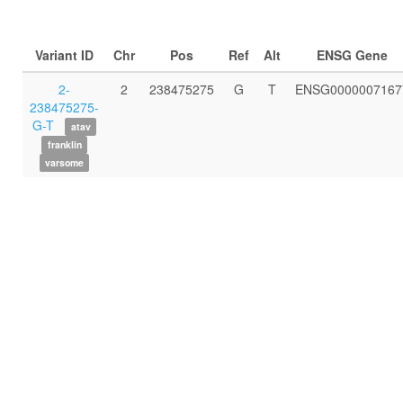
Variant ID
Chr
Pos
Ref
Alt
ENSG Gene
2-
2
238475275
G
T
ENSG0000007167
238475275-
G-T
atav
franklin
varsome