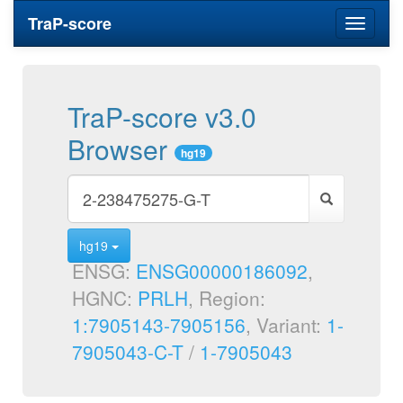
TraP-score
Toggle
navigati
TraP-score v3.0
Browser
hg19
hg19
ENSG:
ENSG00000186092
,
HGNC:
PRLH
, Region:
1:7905143-7905156
, Variant:
1-
7905043-C-T
/
1-7905043