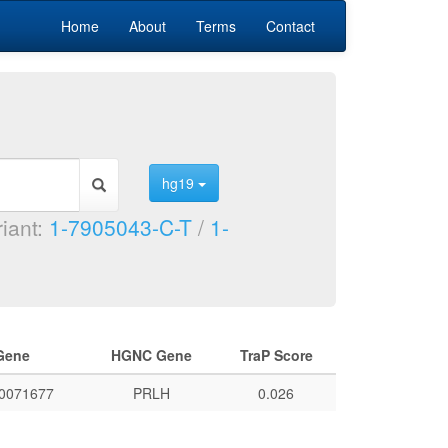
Home
About
Terms
Contact
hg19
riant:
1-7905043-C-T
/
1-
Gene
HGNC Gene
TraP Score
0071677
PRLH
0.026