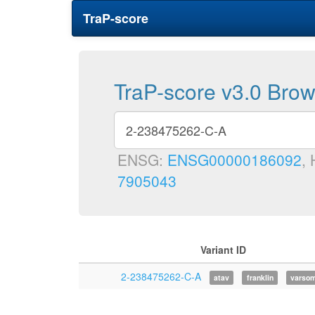
TraP-score
TraP-score v3.0 Bro
ENSG:
ENSG00000186092
,
7905043
Variant ID
2-238475262-C-A
atav
franklin
varso