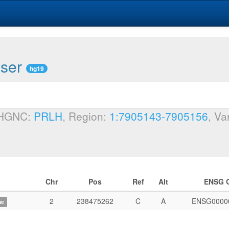
wser
hg19
 HGNC:
PRLH
, Region:
1:7905143-7905156
, Va
Chr
Pos
Ref
Alt
ENSG 
2
238475262
C
A
ENSG0000
me