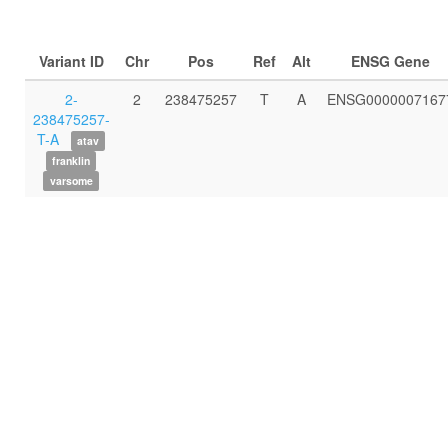
Variant ID
Chr
Pos
Ref
Alt
ENSG Gene
2-
2
238475257
T
A
ENSG0000007167
238475257-
T-A
atav
franklin
varsome