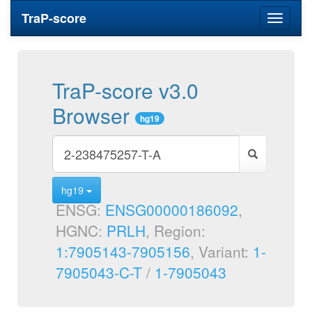
TraP-score
Toggle
navigati
TraP-score v3.0
Browser
hg19
hg19
ENSG:
ENSG00000186092
,
HGNC:
PRLH
, Region:
1:7905143-7905156
, Variant:
1-
7905043-C-T
/
1-7905043