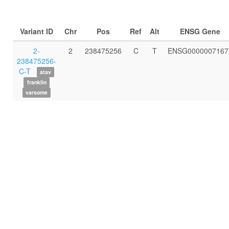
Variant ID
Chr
Pos
Ref
Alt
ENSG Gene
2-
2
238475256
C
T
ENSG0000007167
238475256-
C-T
atav
franklin
varsome