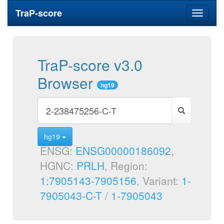
TraP-score
Toggle
navigati
TraP-score v3.0
Browser
hg19
hg19
ENSG:
ENSG00000186092
,
HGNC:
PRLH
, Region:
1:7905143-7905156
, Variant:
1-
7905043-C-T
/
1-7905043