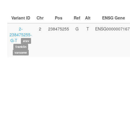
Variant ID
Chr
Pos
Ref
Alt
ENSG Gene
2-
2
238475255
G
T
ENSG0000007167
238475255-
G-T
atav
franklin
varsome