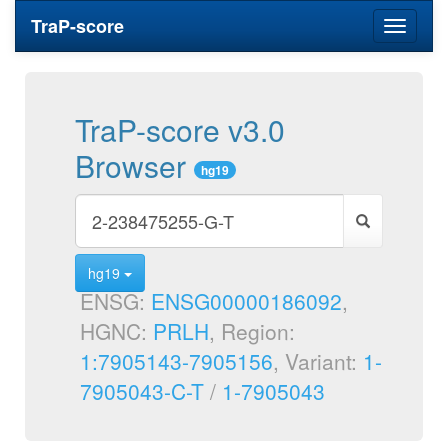
TraP-score
Toggle
navigati
TraP-score v3.0
Browser
hg19
hg19
ENSG:
ENSG00000186092
,
HGNC:
PRLH
, Region:
1:7905143-7905156
, Variant:
1-
7905043-C-T
/
1-7905043