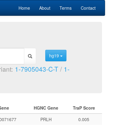
Home
About
Terms
Contact
hg19
riant:
1-7905043-C-T
/
1-
Gene
HGNC Gene
TraP Score
0071677
PRLH
0.005