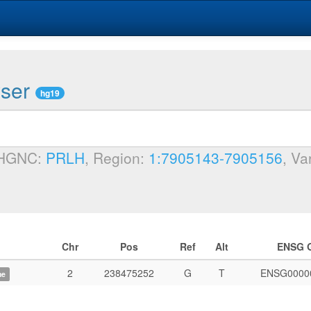
wser
hg19
 HGNC:
PRLH
, Region:
1:7905143-7905156
, Va
Chr
Pos
Ref
Alt
ENSG 
2
238475252
G
T
ENSG0000
me