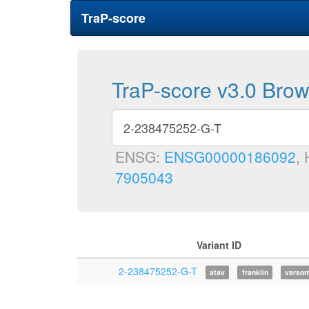
TraP-score
TraP-score v3.0 Bro
ENSG:
ENSG00000186092
,
7905043
Variant ID
2-238475252-G-T
atav
franklin
varso