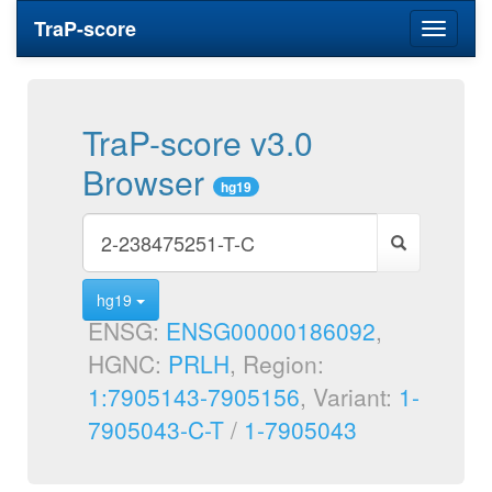
TraP-score
Toggle
navigati
TraP-score v3.0
Browser
hg19
hg19
ENSG:
ENSG00000186092
,
HGNC:
PRLH
, Region:
1:7905143-7905156
, Variant:
1-
7905043-C-T
/
1-7905043