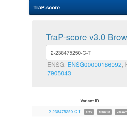
TraP-score
TraP-score v3.0 Bro
ENSG:
ENSG00000186092
,
7905043
Variant ID
2-238475250-C-T
atav
franklin
varso