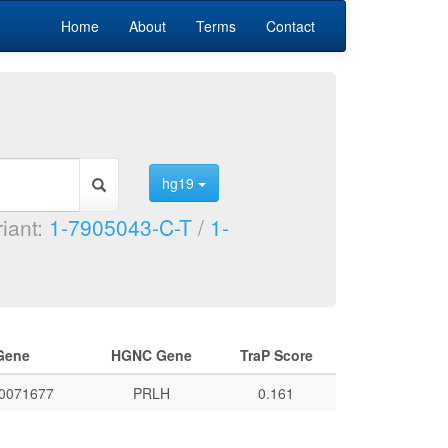
Home
About
Terms
Contact
hg19
riant:
1-7905043-C-T
/
1-
Gene
HGNC Gene
TraP Score
0071677
PRLH
0.161