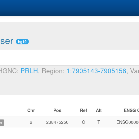
wser
hg19
 HGNC:
PRLH
, Region:
1:7905143-7905156
, Va
Chr
Pos
Ref
Alt
ENSG 
2
238475250
C
T
ENSG0000
me