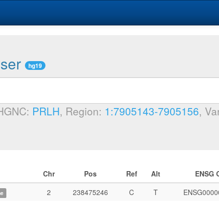
wser
hg19
 HGNC:
PRLH
, Region:
1:7905143-7905156
, Va
Chr
Pos
Ref
Alt
ENSG 
2
238475246
C
T
ENSG0000
me