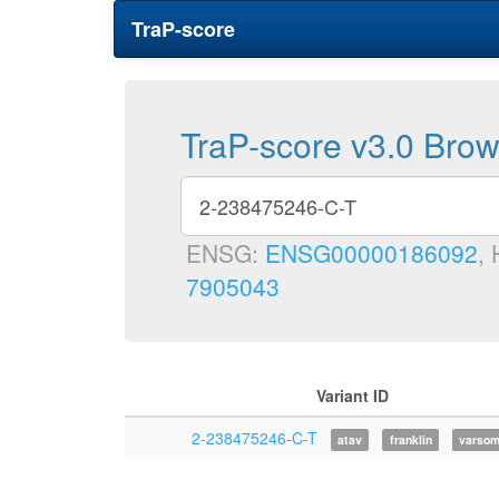
TraP-score
TraP-score v3.0 Bro
ENSG:
ENSG00000186092
,
7905043
Variant ID
2-238475246-C-T
atav
franklin
varso