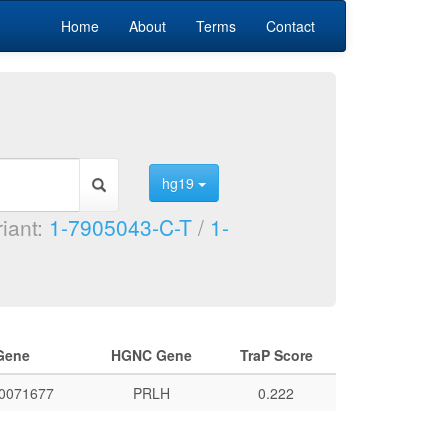
Home
About
Terms
Contact
hg19
riant:
1-7905043-C-T
/
1-
Gene
HGNC Gene
TraP Score
0071677
PRLH
0.222