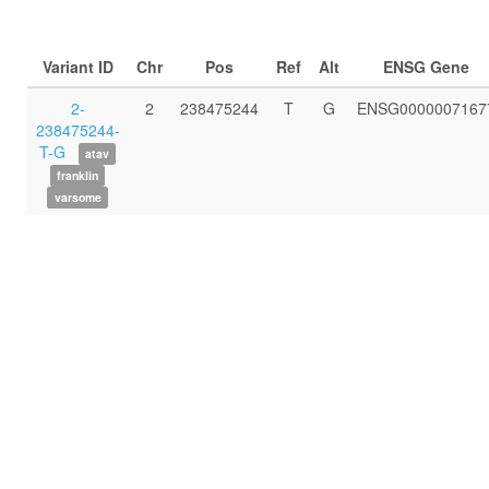
Variant ID
Chr
Pos
Ref
Alt
ENSG Gene
2-
2
238475244
T
G
ENSG0000007167
238475244-
T-G
atav
franklin
varsome