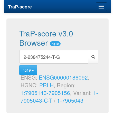
TraP-score
Toggle
navigati
TraP-score v3.0
Browser
hg19
hg19
ENSG:
ENSG00000186092
,
HGNC:
PRLH
, Region:
1:7905143-7905156
, Variant:
1-
7905043-C-T
/
1-7905043