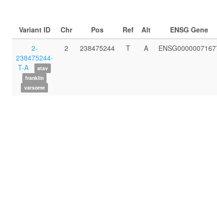
Variant ID
Chr
Pos
Ref
Alt
ENSG Gene
2-
2
238475244
T
A
ENSG0000007167
238475244-
T-A
atav
franklin
varsome