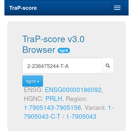
TraP-score
Toggle
navigati
TraP-score v3.0
Browser
hg19
hg19
ENSG:
ENSG00000186092
,
HGNC:
PRLH
, Region:
1:7905143-7905156
, Variant:
1-
7905043-C-T
/
1-7905043