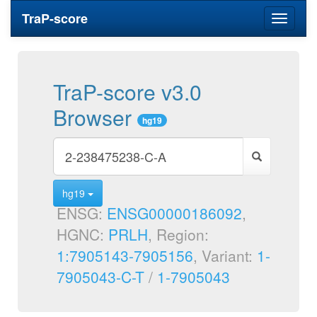
TraP-score
Toggle
navigati
TraP-score v3.0
Browser
hg19
hg19
ENSG:
ENSG00000186092
,
HGNC:
PRLH
, Region:
1:7905143-7905156
, Variant:
1-
7905043-C-T
/
1-7905043