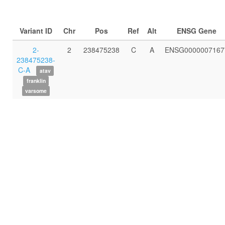
Variant ID
Chr
Pos
Ref
Alt
ENSG Gene
2-
2
238475238
C
A
ENSG0000007167
238475238-
C-A
atav
franklin
varsome