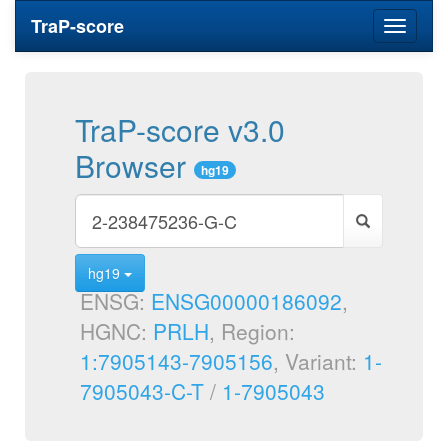
TraP-score
Toggle
navigati
TraP-score v3.0
Browser
hg19
hg19
ENSG:
ENSG00000186092
,
HGNC:
PRLH
, Region:
1:7905143-7905156
, Variant:
1-
7905043-C-T
/
1-7905043