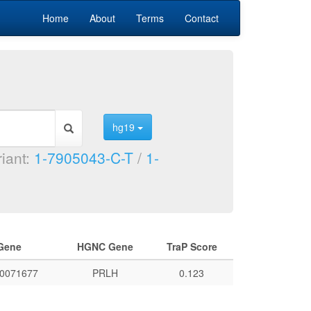
Home
About
Terms
Contact
hg19
riant:
1-7905043-C-T
/
1-
Gene
HGNC Gene
TraP Score
0071677
PRLH
0.123