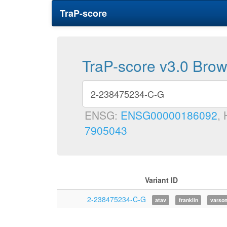
TraP-score
TraP-score v3.0 Bro
ENSG:
ENSG00000186092
,
7905043
Variant ID
2-238475234-C-G
atav
franklin
varso