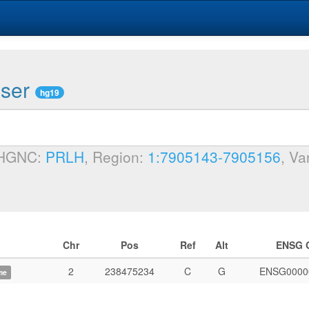
wser
hg19
 HGNC:
PRLH
, Region:
1:7905143-7905156
, Va
Chr
Pos
Ref
Alt
ENSG 
2
238475234
C
G
ENSG0000
me