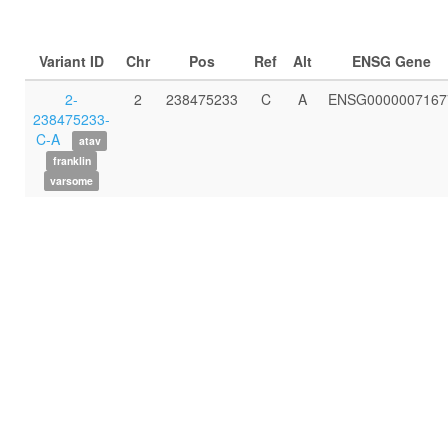
Variant ID
Chr
Pos
Ref
Alt
ENSG Gene
2-
2
238475233
C
A
ENSG0000007167
238475233-
C-A
atav
franklin
varsome