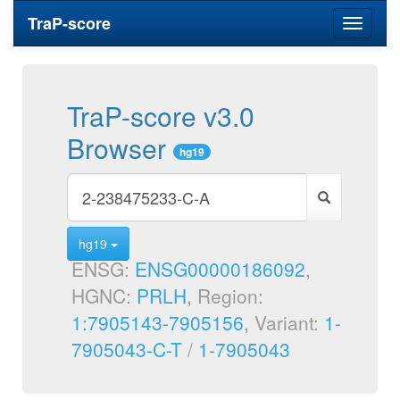
TraP-score
Toggle
navigati
TraP-score v3.0
Browser
hg19
hg19
ENSG:
ENSG00000186092
,
HGNC:
PRLH
, Region:
1:7905143-7905156
, Variant:
1-
7905043-C-T
/
1-7905043