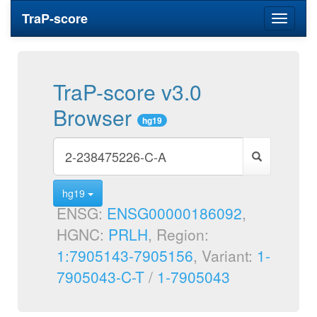
TraP-score
Toggle
navigati
TraP-score v3.0
Browser
hg19
hg19
ENSG:
ENSG00000186092
,
HGNC:
PRLH
, Region:
1:7905143-7905156
, Variant:
1-
7905043-C-T
/
1-7905043