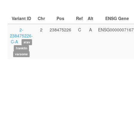
Variant ID
Chr
Pos
Ref
Alt
ENSG Gene
2-
2
238475226
C
A
ENSG0000007167
238475226-
C-A
atav
franklin
varsome