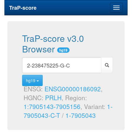
TraP-score
Toggle
navigati
TraP-score v3.0
Browser
hg19
hg19
ENSG:
ENSG00000186092
,
HGNC:
PRLH
, Region:
1:7905143-7905156
, Variant:
1-
7905043-C-T
/
1-7905043