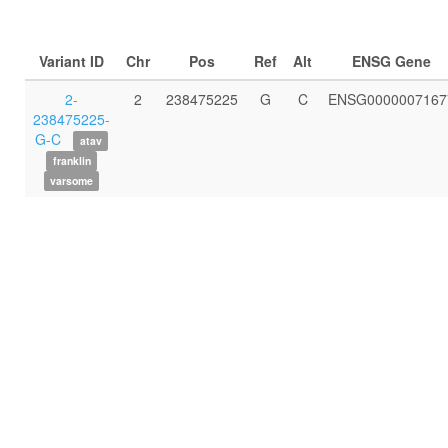
Variant ID
Chr
Pos
Ref
Alt
ENSG Gene
2-
2
238475225
G
C
ENSG0000007167
238475225-
G-C
atav
franklin
varsome