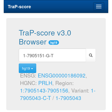
TraP-score
Toggle
navigati
TraP-score v3.0
Browser
hg19
hg19
ENSG:
ENSG00000186092
,
HGNC:
PRLH
, Region:
1:7905143-7905156
, Variant:
1-
7905043-C-T
/
1-7905043