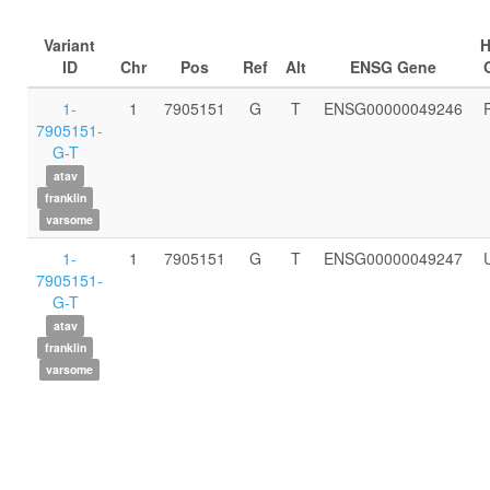
Variant
ID
Chr
Pos
Ref
Alt
ENSG Gene
1-
1
7905151
G
T
ENSG00000049246
7905151-
G-T
atav
franklin
varsome
1-
1
7905151
G
T
ENSG00000049247
7905151-
G-T
atav
franklin
varsome