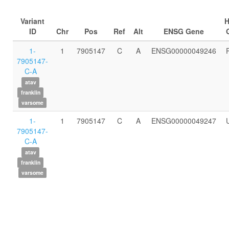
Variant
ID
Chr
Pos
Ref
Alt
ENSG Gene
1-
1
7905147
C
A
ENSG00000049246
7905147-
C-A
atav
franklin
varsome
1-
1
7905147
C
A
ENSG00000049247
7905147-
C-A
atav
franklin
varsome