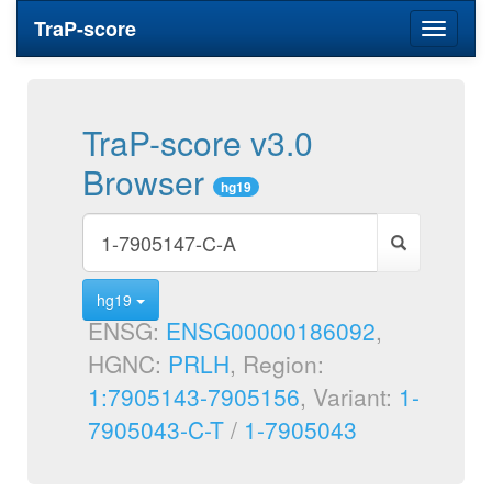
TraP-score
Toggle
navigati
TraP-score v3.0
Browser
hg19
hg19
ENSG:
ENSG00000186092
,
HGNC:
PRLH
, Region:
1:7905143-7905156
, Variant:
1-
7905043-C-T
/
1-7905043