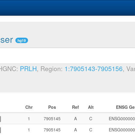
wser
hg19
 HGNC:
PRLH
, Region:
1:7905143-7905156
, Va
Chr
Pos
Ref
Alt
ENSG Ge
1
7905145
A
C
ENSG000000
1
7905145
A
C
ENSG000000