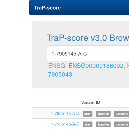
TraP-score
TraP-score v3.0 Bro
ENSG:
ENSG00000186092
,
7905043
Variant ID
1-7905145-A-C
atav
franklin
varsome
1-7905145-A-C
atav
franklin
varsome