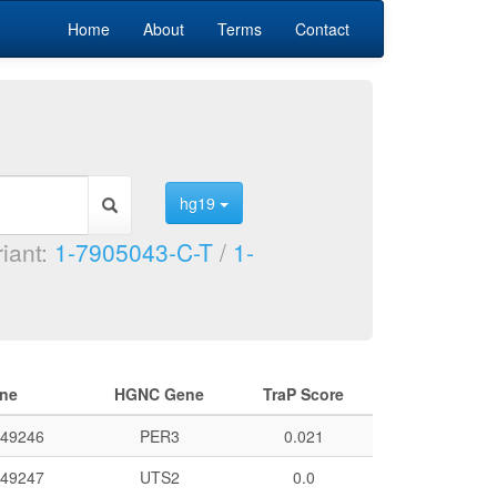
Home
About
Terms
Contact
hg19
riant:
1-7905043-C-T
/
1-
ne
HGNC Gene
TraP Score
49246
PER3
0.021
49247
UTS2
0.0