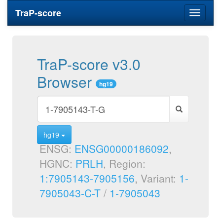
TraP-score
Toggle
navigati
TraP-score v3.0
Browser
hg19
hg19
ENSG:
ENSG00000186092
,
HGNC:
PRLH
, Region:
1:7905143-7905156
, Variant:
1-
7905043-C-T
/
1-7905043