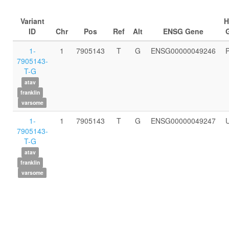
Variant
ID
Chr
Pos
Ref
Alt
ENSG Gene
1-
1
7905143
T
G
ENSG00000049246
7905143-
T-G
atav
franklin
varsome
1-
1
7905143
T
G
ENSG00000049247
7905143-
T-G
atav
franklin
varsome