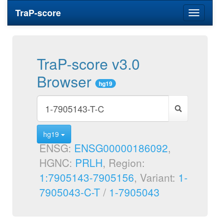
TraP-score
Toggle
navigati
TraP-score v3.0
Browser
hg19
hg19
ENSG:
ENSG00000186092
,
HGNC:
PRLH
, Region:
1:7905143-7905156
, Variant:
1-
7905043-C-T
/
1-7905043