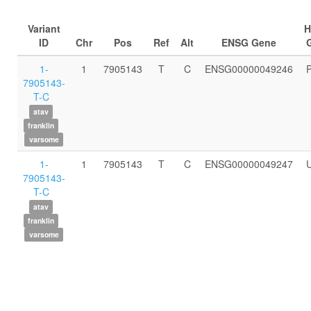
Variant
ID
Chr
Pos
Ref
Alt
ENSG Gene
1-
1
7905143
T
C
ENSG00000049246
7905143-
T-C
atav
franklin
varsome
1-
1
7905143
T
C
ENSG00000049247
7905143-
T-C
atav
franklin
varsome