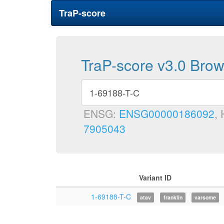
TraP-score
TraP-score v3.0 Bro
ENSG:
ENSG00000186092
,
7905043
Variant ID
1-69188-T-C
atav
franklin
varsome