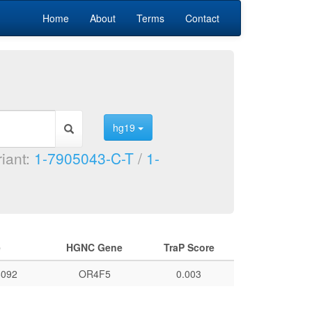
Home
About
Terms
Contact
hg19
riant:
1-7905043-C-T
/
1-
e
HGNC Gene
TraP Score
092
OR4F5
0.003