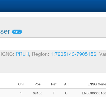
wser
hg19
 HGNC:
PRLH
, Region:
1:7905143-7905156
, Va
Chr
Pos
Ref
Alt
ENSG Gen
1
69188
T
C
ENSG00000186