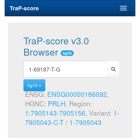
TraP-score
Toggle
navigati
TraP-score v3.0
Browser
hg19
hg19
ENSG:
ENSG00000186092
,
HGNC:
PRLH
, Region:
1:7905143-7905156
, Variant:
1-
7905043-C-T
/
1-7905043