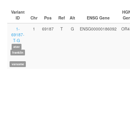
Variant
HG
ID
Chr
Pos
Ref
Alt
ENSG Gene
Ge
1-
1
69187
T
G
ENSG00000186092
OR4
69187-
T-G
atav
franklin
varsome