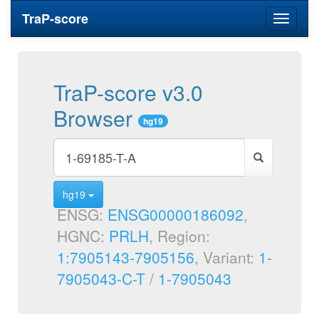
TraP-score
Toggle
navigati
TraP-score v3.0
Browser
hg19
hg19
ENSG:
ENSG00000186092
,
HGNC:
PRLH
, Region:
1:7905143-7905156
, Variant:
1-
7905043-C-T
/
1-7905043