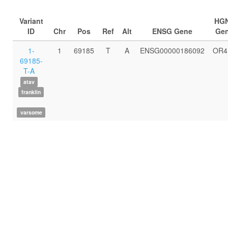
Variant
HG
ID
Chr
Pos
Ref
Alt
ENSG Gene
Ge
1-
1
69185
T
A
ENSG00000186092
OR4
69185-
T-A
atav
franklin
varsome