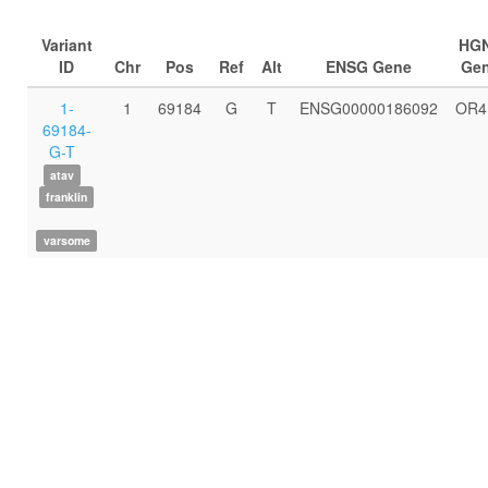
Variant
HG
ID
Chr
Pos
Ref
Alt
ENSG Gene
Ge
1-
1
69184
G
T
ENSG00000186092
OR4
69184-
G-T
atav
franklin
varsome