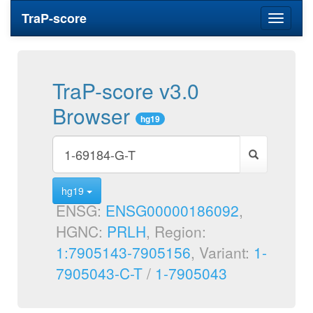
TraP-score
Toggle
navigati
TraP-score v3.0
Browser
hg19
hg19
ENSG:
ENSG00000186092
,
HGNC:
PRLH
, Region:
1:7905143-7905156
, Variant:
1-
7905043-C-T
/
1-7905043