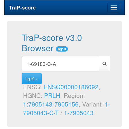
TraP-score
Toggle
navigati
TraP-score v3.0
Browser
hg19
hg19
ENSG:
ENSG00000186092
,
HGNC:
PRLH
, Region:
1:7905143-7905156
, Variant:
1-
7905043-C-T
/
1-7905043