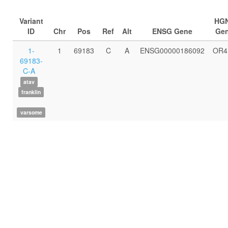
Variant
HG
ID
Chr
Pos
Ref
Alt
ENSG Gene
Ge
1-
1
69183
C
A
ENSG00000186092
OR4
69183-
C-A
atav
franklin
varsome